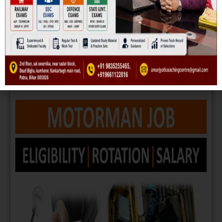
METRO
Read More