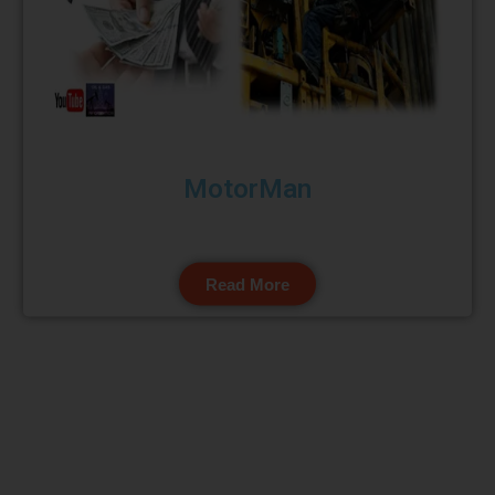
MotorMan
Read More