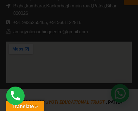
Bigha,kumharar,Kankarbagh main road,Patna,Bihar
800026
+91 9835255465, +919661122816
amarjyoticoachingcentre@gmail.com
© 2026
AMAR JYOTI EDUCATIONAL TRUST
, PATNA
Translate »