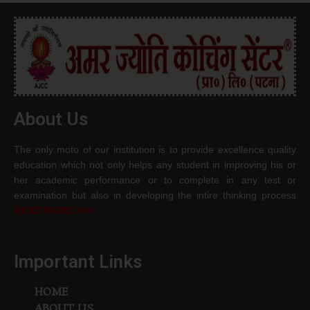
About Us
The only moto of our institution is to provide excellence quality
education which not only helps any student in improving his or
her academic performance or to complete in any test or
examination but also in developing the intire thinking process
READ MORE >>>
Important Links
HOME
ABOUT US