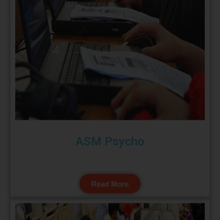
ASM Psycho
Read More