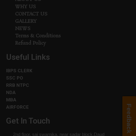
WHY US
CONTACT US
GALLERY
NEWS
Terms & Conditions
Refund Policy
Useful Links
IBPS CLERK
SSC PO
RRB NTPC
NDA
MBA
Feedback
AIRFORCE
Get In Touch
2nd floor, sai swarnika, near sadar block,Daud