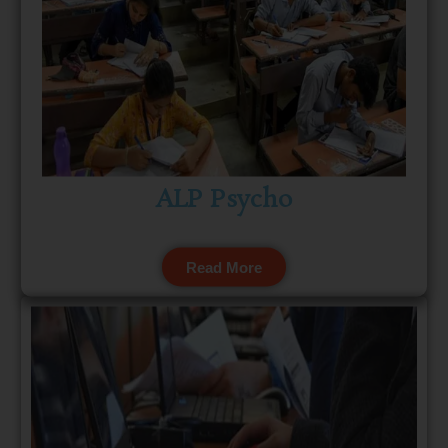
ALP Psycho
Read More