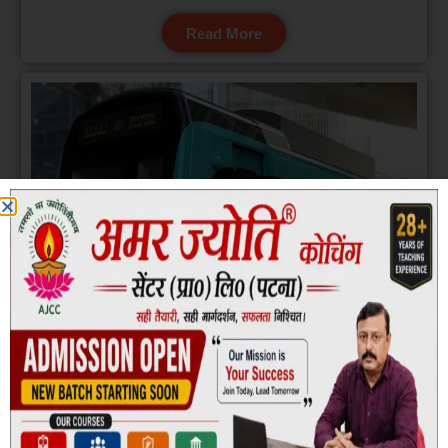
Read More