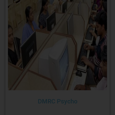
DMRC Psycho