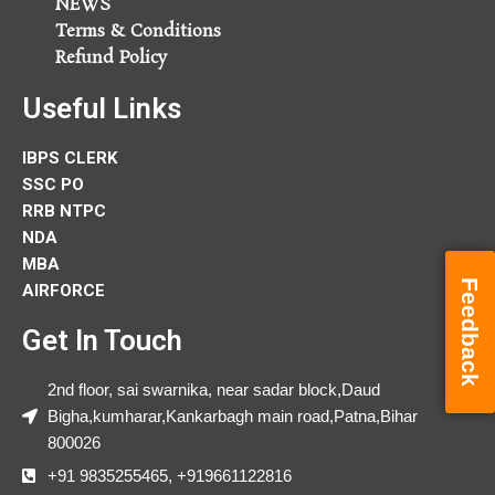
NEWS
Terms & Conditions
Refund Policy
Useful Links
IBPS CLERK
SSC PO
RRB NTPC
NDA
MBA
Feedback
AIRFORCE
Get In Touch
2nd floor, sai swarnika, near sadar block,Daud
Bigha,kumharar,Kankarbagh main road,Patna,Bihar
800026
+91 9835255465, +919661122816