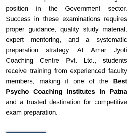
position in the Government sector.
Success in these examinations requires
proper guidance, quality study material,
expert mentoring, and a systematic
preparation strategy. At Amar Jyoti
Coaching Centre Pvt. Ltd., students
receive training from experienced faculty
members, making it one of the
Best
Psycho Coaching Institutes in Patna
and a trusted destination for competitive
exam preparation.