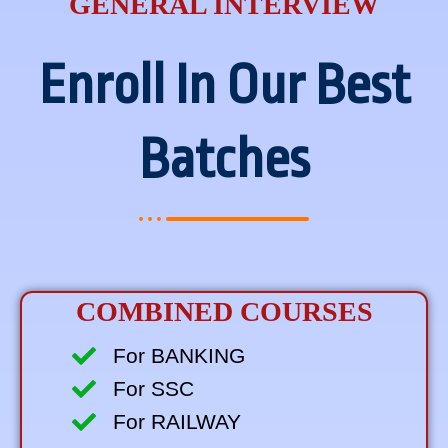
GENERAL INTERVIEW
Enroll In Our Best
Batches
COMBINED COURSES
For BANKING
For SSC
For RAILWAY