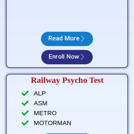
Read More
Enroll Now
Railway Psycho Test
ALP
ASM
METRO
MOTORMAN