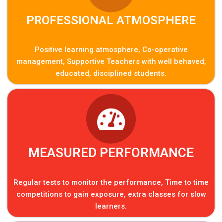
PROFESSIONAL ATMOSPHERE
Positive learning atmosphere, Co-operative
management, Supportive Teachers with well behaved,
educated, disciplined students.
MEASURED PERFORMANCE
Regular tests to monitor the performance, Time to time
competitions to gain exposure, extra classes for slow
learners.