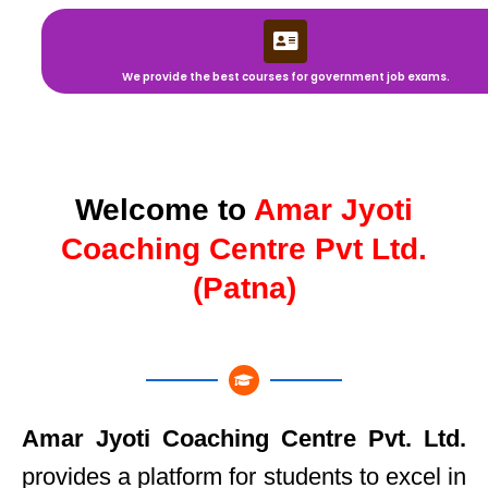
We provide the best courses for government job exams.
Welcome to
Amar Jyoti
Coaching Centre Pvt Ltd.
(Patna)
Amar Jyoti Coaching Centre Pvt. Ltd.
provides a platform for students to excel in