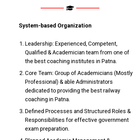
System-based Organization
Leadership: Experienced, Competent,
Qualified & Academician team from one of
the best coaching institutes in Patna.
Core Team: Group of Academicians (Mostly
Professional) & able Administrators
dedicated to providing the best railway
coaching in Patna.
Defined Processes and Structured Roles &
Responsibilities for effective government
exam preparation.