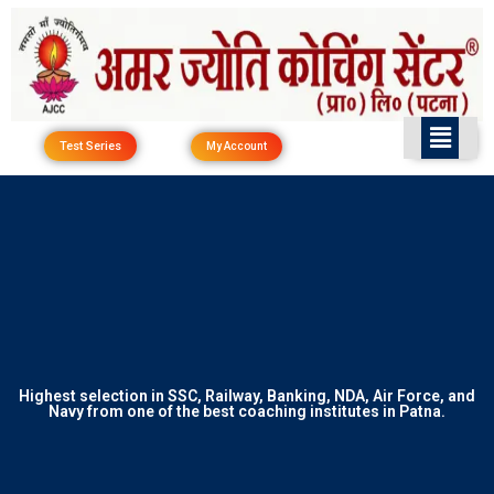
Skip
to
content
Test Series
My Account
Highest selection in SSC, Railway, Banking, NDA, Air Force, and
Navy from one of the best coaching institutes in Patna.