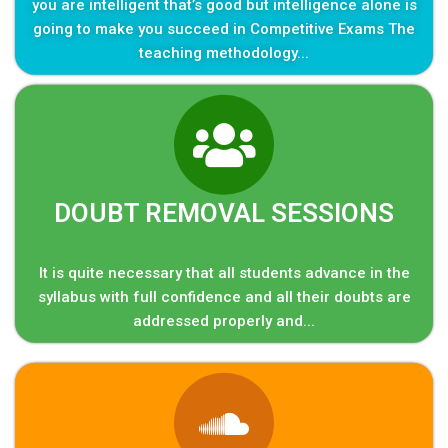
you are intelligent that’s good but intelligence alone is
going to make you succeed in Competitive Exams The
teaching methodology...
DOUBT REMOVAL SESSIONS
It is quite necessary that all students advance in the
syllabus with full confidence and all their doubts are
addressed properly and...