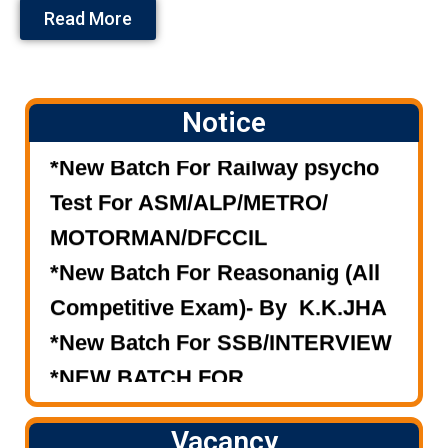
Read More
Notice
*New Batch For Railway psycho
Test For ASM/ALP/METRO/
MOTORMAN/DFCCIL
*New Batch For Reasonanig (All
Competitive Exam)- By K.K.JHA
*New Batch For SSB/INTERVIEW
*NEW BATCH FOR
RAILWAY/S.S.C./BANK (MASTER
COURSE).
Vacancy