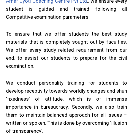
Amar Jyoti Coaching Centre Pvt Ltd
., we ensure every
student is guided and trained following all
Competitive examination parameters.
To ensure that we offer students the best study
materials that is completely sought out by faculties.
We offer every study related requirement from our
end, to assist our students to prepare for the civil
examination.
We conduct personality training for students to
develop receptivity towards worldly changes and shun
‘fixedness’ of attitude, which is of immense
importance in bureaucracy. Secondly, we also train
them to maintain balanced approach for all issues –
written or spoken. This is done by overcoming ‘illusion
of transparency’.