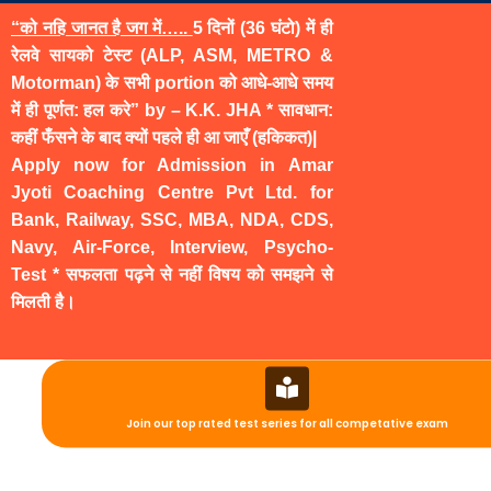
“को नहि जानत है जग में…..
5 दिनों (36 घंटो) में ही
रेलवे सायको टेस्ट (ALP, ASM, METRO &
Motorman) के सभी portion को आधे-आधे समय
में ही पूर्णत: हल करे” by – K.K. JHA * सावधान:
कहीं फँसने के बाद क्यों पहले ही आ जाएँ (हकिकत)|
Apply now for Admission in Amar
Jyoti Coaching Centre Pvt Ltd. for
Bank, Railway, SSC, MBA, NDA, CDS,
Navy, Air-Force, Interview, Psycho-
Test * सफलता पढ़ने से नहीं विषय को समझने से
मिलती है।
Join our top rated test series for all competative exam