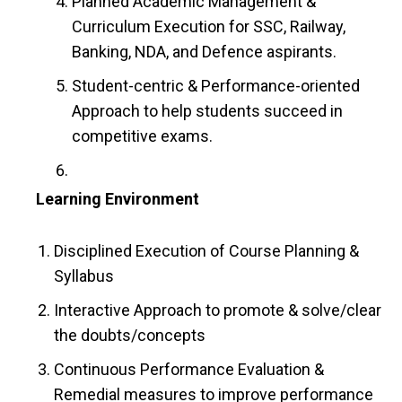
Planned Academic Management &
Curriculum Execution for SSC, Railway,
Banking, NDA, and Defence aspirants.
Student-centric & Performance-oriented
Approach to help students succeed in
competitive exams.
Learning Environment
Disciplined Execution of Course Planning &
Syllabus
Interactive Approach to promote & solve/clear
the doubts/concepts
Continuous Performance Evaluation &
Remedial measures to improve performance