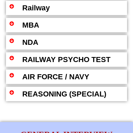
Railway
MBA
NDA
RAILWAY PSYCHO TEST
AIR FORCE / NAVY
REASONING (SPECIAL)