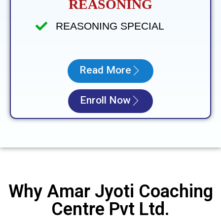
REASONING
REASONING SPECIAL
Read More
Enroll Now
Why Amar Jyoti Coaching
Centre Pvt Ltd.