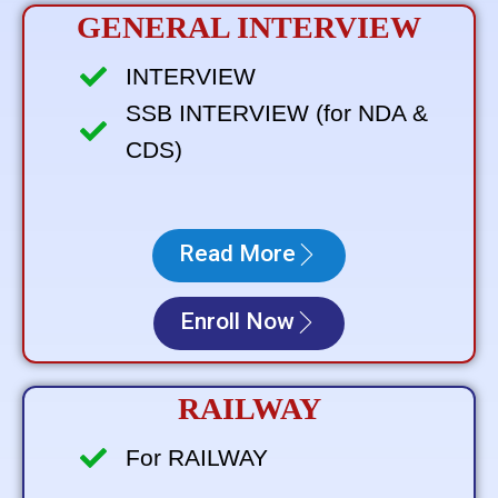
GENERAL INTERVIEW
INTERVIEW
SSB INTERVIEW (for NDA &
CDS)
Read More
Enroll Now
RAILWAY
For RAILWAY