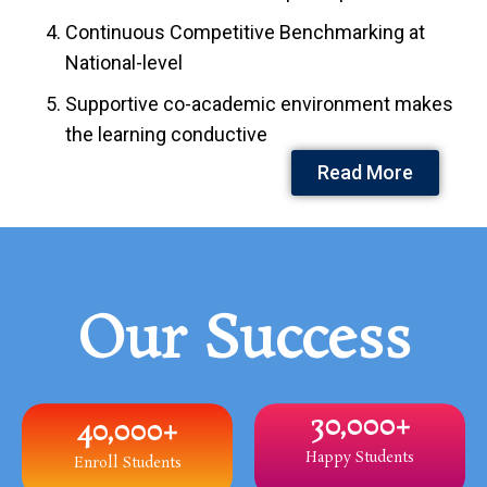
Continuous Competitive Benchmarking at
National-level
Supportive co-academic environment makes
the learning conductive
Read More
Our Success
30,000
+
40,000
+
Happy Students
Enroll Students