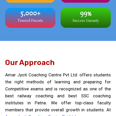
5,000
+
99
%
Trusted Parents
Success Guranty
Our Approach
Amar Jyoti Coaching Centre Pvt Ltd. offers students
the right methods of learning and preparing for
Competitive exams and is recognized as one of the
best railway coaching and best SSC coaching
institutes in Patna. We offer top-class faculty
members that provide overall growth in students. At