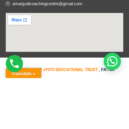
amarjyoticoachingcentre@gmail.com
© 2026
AMAR JYOTI EDUCATIONAL TRUST
, PATNA
Translate »