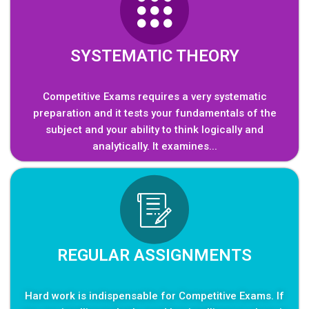
SYSTEMATIC THEORY
Competitive Exams requires a very systematic
preparation and it tests your fundamentals of the
subject and your ability to think logically and
analytically. It examines...
REGULAR ASSIGNMENTS
Hard work is indispensable for Competitive Exams. If