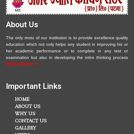
About Us
The only moto of our institution is to provide excellence quality
education which not only helps any student in improving his or
her academic performance or to complete in any test or
examination but also in developing the intire thinking process
READ MORE >>>
Important Links
HOME
ABOUT US
WHY US
CONTACT US
GALLERY