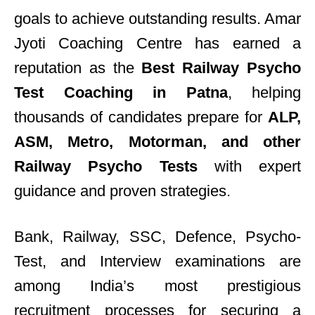
goals to achieve outstanding results. Amar
Jyoti Coaching Centre has earned a
reputation as the
Best Railway Psycho
Test Coaching in Patna
, helping
thousands of candidates prepare for
ALP,
ASM, Metro, Motorman, and other
Railway Psycho Tests
with expert
guidance and proven strategies.
Bank, Railway, SSC, Defence, Psycho-
Test, and Interview examinations are
among India’s most prestigious
recruitment processes for securing a