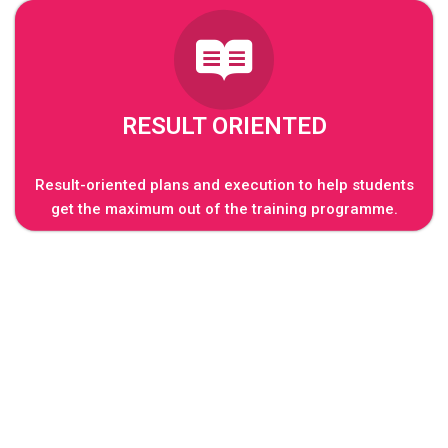
RESULT ORIENTED
Result-oriented plans and execution to help students
get the maximum out of the training programme.