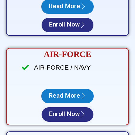
Read More
Enroll Now
AIR-FORCE
AIR-FORCE / NAVY
Read More
Enroll Now