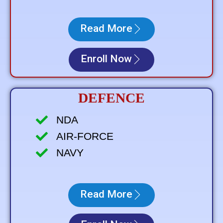
Read More
Enroll Now
DEFENCE
NDA
AIR-FORCE
NAVY
Read More