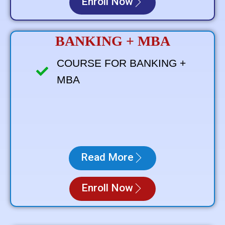
Enroll Now
BANKING + MBA
COURSE FOR BANKING +
MBA
Read More
Enroll Now