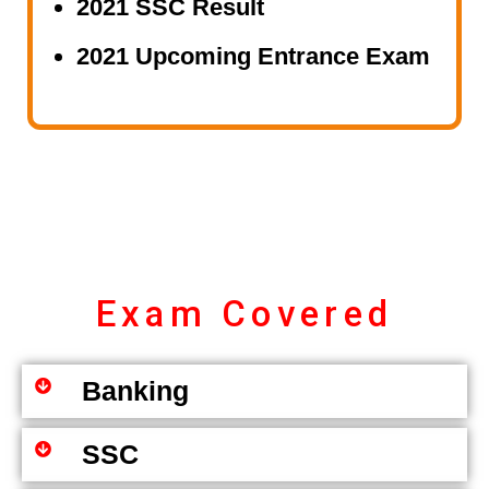
2021 SSC Result
2021 Upcoming Entrance Exam
Exam Covered
Banking
SSC