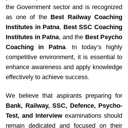
the Government sector and is recognized
as one of the
Best Railway Coaching
Institutes in Patna
,
Best SSC Coaching
Institutes in Patna
, and the
Best Psycho
Coaching in Patna
. In today’s highly
competitive environment, it is essential to
enhance awareness and apply knowledge
effectively to achieve success.
We believe that aspirants preparing for
Bank, Railway, SSC, Defence, Psycho-
Test, and Interview
examinations should
remain dedicated and focused on their