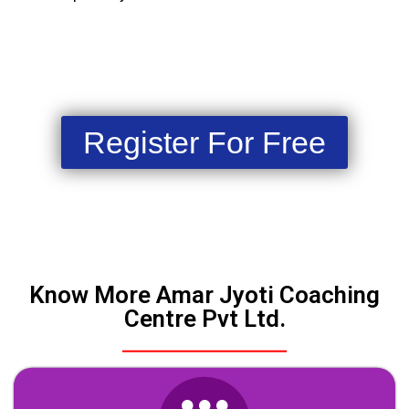
Register For Free
Know More Amar Jyoti Coaching
Centre Pvt Ltd.