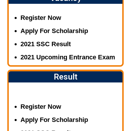
*NEW BATCH FOR NDA/AIR
FORCE/NAVY(FOUNDATION
Register Now
COURSE)
Apply For Scholarship
*CRASH COURSE FOR ALL
COMPETATIVE EXAM(AIR
2021 SSC Result
FORCE/NAVY/RAILWAY/BANK/
2021 Upcoming Entrance Exam
S.S.C. etc..)
Result
Register Now
Apply For Scholarship