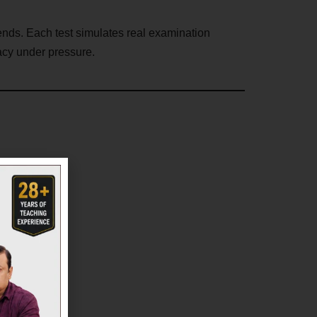
rends. Each test simulates real examination
acy under pressure.