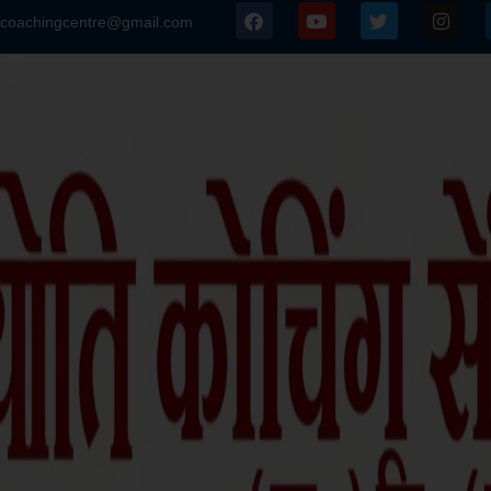
icoachingcentre@gmail.com