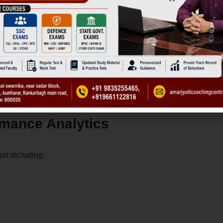
xiety.
rmance Analytics
ort including: