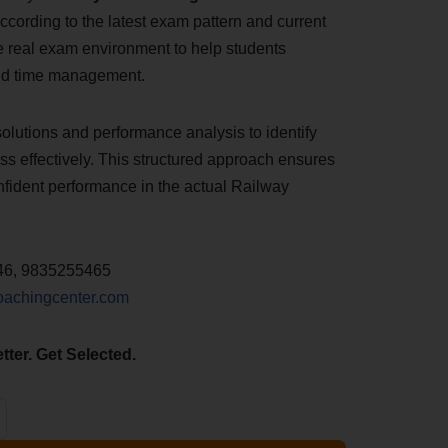
ccording to the latest exam pattern and current
he real exam environment to help students
nd time management.
solutions and performance analysis to identify
s effectively. This structured approach ensures
nfident performance in the actual Railway
46, 9835255465
oachingcenter.com
tter. Get Selected.