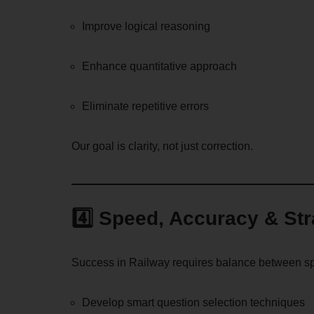
Improve logical reasoning
Enhance quantitative approach
Eliminate repetitive errors
Our goal is clarity, not just correction.
4️⃣ Speed, Accuracy & St
Success in Railway requires balance between spe
Develop smart question selection techniques