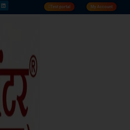
Test portal
My Account