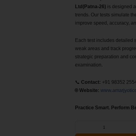
Ltd(Patna-26)
is designed a
trends. Our tests simulate t
improve speed, accuracy, a
Each test includes detailed 
weak areas and track progres
strategic preparation and co
examination.
📞
Contact:
+91 98352 255
🌐
Website:
www.amarjyotic
Practice Smart. Perform Be