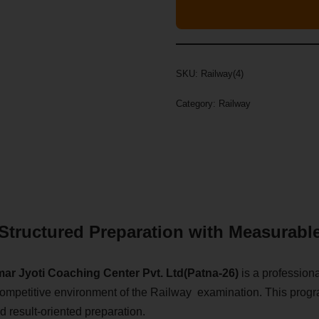
SKU:
Railway(4)
Category:
Railway
Structured Preparation with Measurabl
ar Jyoti Coaching Center Pvt. Ltd(Patna-26)
is a profession
and competitive environment of the Railway examination. This pro
d result-oriented preparation.