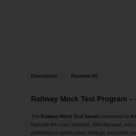
Description
Reviews (0)
Railway Mock Test Program – 
The
Railway Mock Test Series
conducted by
Am
replicate the exact structure, difficulty level, 
performance optimization, strategic execution, an