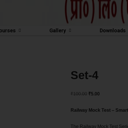
ourses
Gallery
Downloads
Set-4
₹
100.00
₹
5.00
Railway Mock Test – Smart
The Railway Mock Test Ser