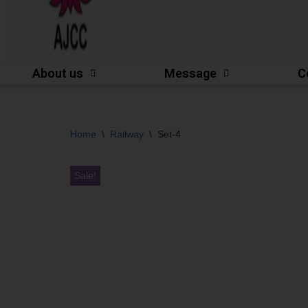
About us
Message
C
Home
\
Railway
\
Set-4
Sale!