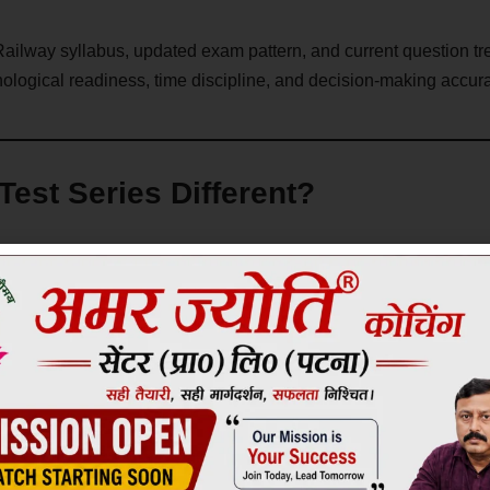
stRailway syllabus, updated exam pattern, and current question t
ological readiness, time discipline, and decision-making accur
est Series Different?
ation