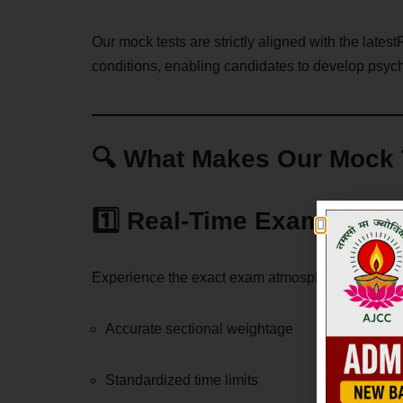
Our mock tests are strictly aligned with the late
conditions, enabling candidates to develop psych
🔍 What Makes Our Mock T
1️⃣ Real-Time Exam Simul
Experience the exact exam atmosphere with:
Accurate sectional weightage
Standardized time limits