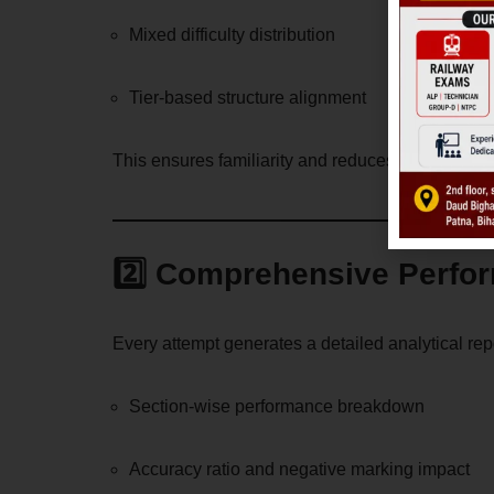
Mixed difficulty distribution
Tier-based structure alignment
This ensures familiarity and reduces exam-day an
2️⃣ Comprehensive Perfo
Every attempt generates a detailed analytical rep
Section-wise performance breakdown
Accuracy ratio and negative marking impact