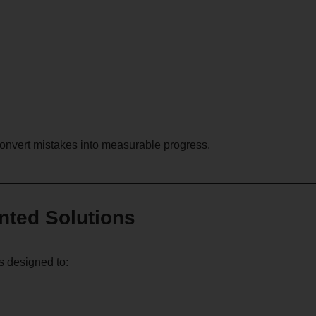
convert mistakes into measurable progress.
ented Solutions
s designed to: