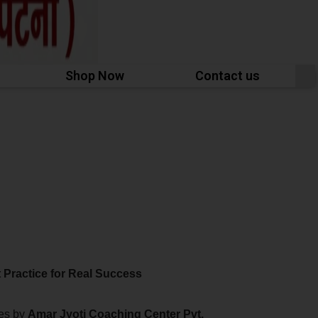
Shop Now
Contact us
 Practice for Real Success
ies by
Amar Jyoti Coaching Center
Pvt.