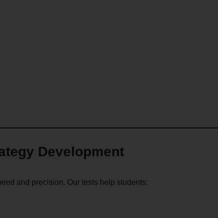
rategy Development
ed and precision. Our tests help students: