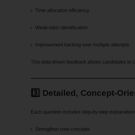
Time allocation efficiency
Weak-topic identification
Improvement tracking over multiple attempts
This data-driven feedback allows candidates to 
3️⃣ Detailed, Concept-Ori
Each question includes step-by-step explanation
Strengthen core concepts