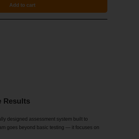
Add to cart
e Results
ally designed assessment system built to
gram goes beyond basic testing — it focuses on