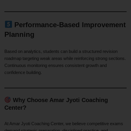
Performance-Based Improvement
Planning
Based on analytics, students can build a structured revision
roadmap targeting weak areas while reinforcing strong sections.
Continuous monitoring ensures consistent growth and
confidence building.
Why Choose Amar Jyoti Coaching
Center?
At Amar Jyoti Coaching Center, we believe competitive exams
demand strategic preparation, disciplined practice, and