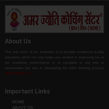
About Us
The only moto of our institution is to provide excellence quality
education which not only helps any student in improving his or
her academic performance or to complete in any test or
examination but also in developing the intire thinking process
READ MORE >>>
Important Links
HOME
ABOUT US