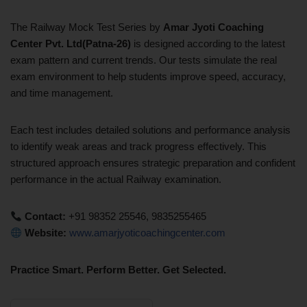
The Railway Mock Test Series by
Amar Jyoti Coaching
Center
Pvt. Ltd(Patna-26)
is designed according to the latest
exam pattern and current trends. Our tests simulate the real
exam environment to help students improve speed, accuracy,
and time management.
Each test includes detailed solutions and performance analysis
to identify weak areas and track progress effectively. This
structured approach ensures strategic preparation and confident
performance in the actual Railway examination.
Contact:
+91 98352 25546, 9835255465
Website:
www.amarjyoticoachingcenter.com
Practice Smart. Perform Better. Get Selected.