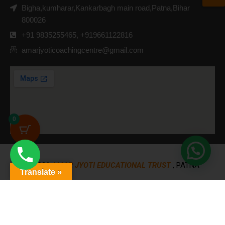
Bigha,kumharar,Kankarbagh main road,Patna,Bihar
800026
+91 9835255465, +919661122816
amarjyoticoachingcentre@gmail.com
0
© 2026
AMAR JYOTI EDUCATIONAL TRUST
, PATNA
Translate »