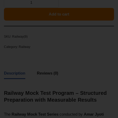
Add to cart
SKU:
Railway(9)
Category:
Railway
Description
Reviews (0)
Railway Mock Test Program – Structured
Preparation with Measurable Results
The
Railway Mock Test Series
conducted by
Amar Jyoti