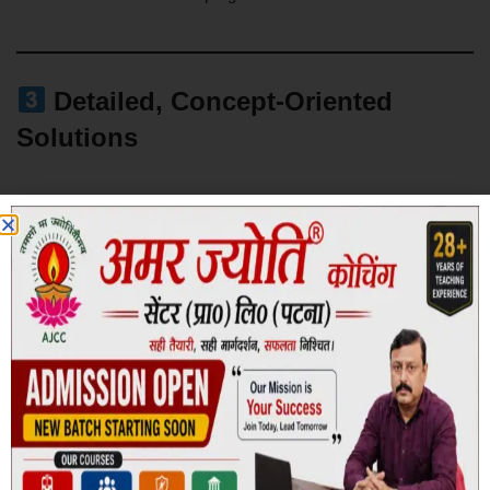
Detailed, Concept-Oriented
Solutions
Each question includes step-by-step explanations designed to:
Strengthen core concepts
Improve logical reasoning
Enhance quantitative approach
Eliminate repetitive errors