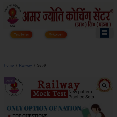
Skip
to
content
Test Series
My Account
Home
\
Railway
\
Set-9
Sale!