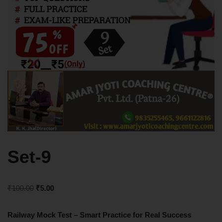
Set-9
₹
100.00
₹
5.00
Railway Mock Test – Smart Practice for Real Success