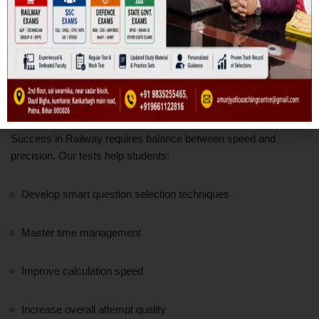
Our goal is clarity, not just correction.
Speed, Accuracy & Strategy
Development
Success in Railway requires balance between speed and
precision. Our tests help students:
Develop smart question selection techniques
Master time management
Improve calculation speed
Increase overall attempt quality