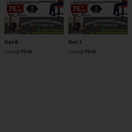
Set-8
Set-1
₹
100.00
₹
5.00
₹
100.00
₹
5.00