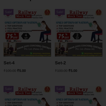
Sale!
Sale!
Set-4
Set-2
₹
100.00
₹
5.00
₹
100.00
₹
5.00
Sale!
Sale!