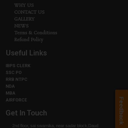
WHY US
CONTACT US
GALLERY
NEWS
Terms & Conditions
Refund Policy
Useful Links
IBPS CLERK
SSC PO
RRB NTPC
NDA
MBA
Feedback
AIRFORCE
Get In Touch
2nd floor, sai swarnika, near sadar block,Daud