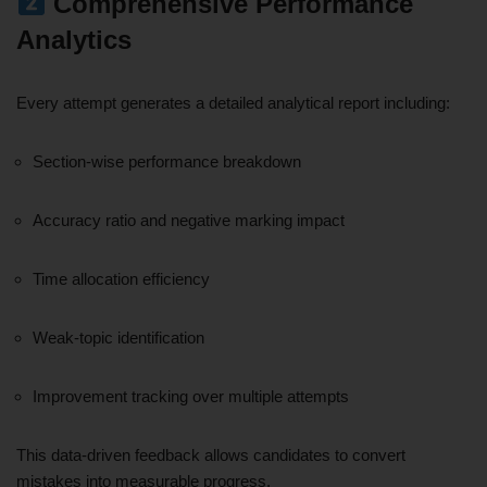
Comprehensive Performance
Analytics
Every attempt generates a detailed analytical report including:
Section-wise performance breakdown
Accuracy ratio and negative marking impact
Time allocation efficiency
Weak-topic identification
Improvement tracking over multiple attempts
This data-driven feedback allows candidates to convert
mistakes into measurable progress.